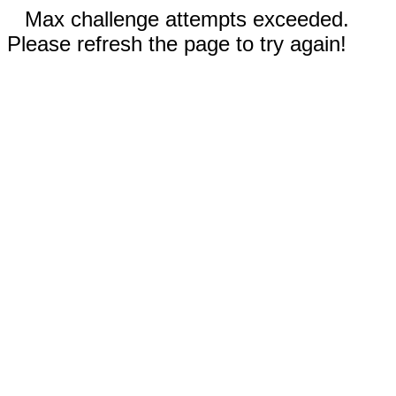
Max challenge attempts exceeded.
Please refresh the page to try again!