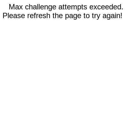
Max challenge attempts exceeded.
Please refresh the page to try again!