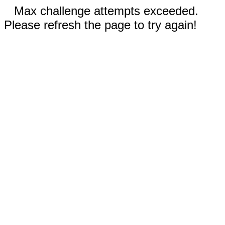
Max challenge attempts exceeded.
Please refresh the page to try again!