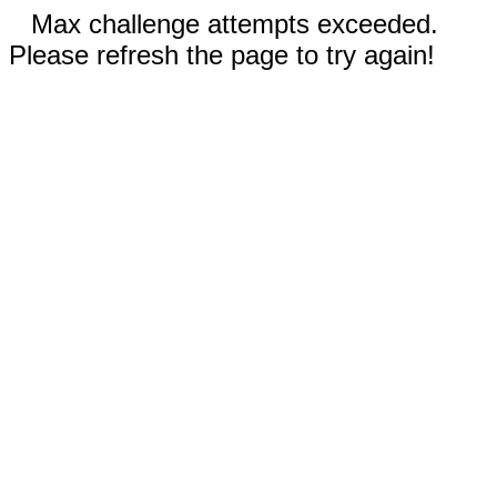
Max challenge attempts exceeded.
Please refresh the page to try again!