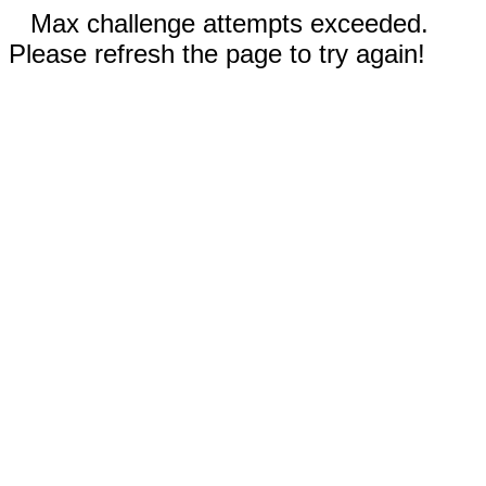
Max challenge attempts exceeded.
Please refresh the page to try again!