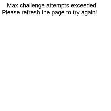
Max challenge attempts exceeded.
Please refresh the page to try again!